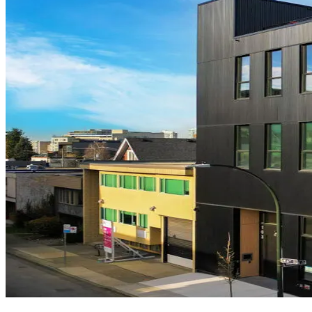
Neelu
Vancouver
·
Commercial
Legacy
Vancouver
·
Residential
Westbury
Vancouver
·
Residential
Soma
Vancouver
6th Ave
Vancouver
·
Commercial