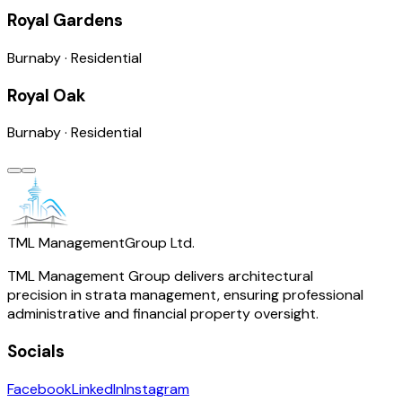
Royal Gardens
Burnaby
·
Residential
Royal Oak
Burnaby
·
Residential
TML Management
Group Ltd.
TML Management Group delivers architectural
precision in strata management, ensuring professional
administrative and financial property oversight.
Socials
Facebook
LinkedIn
Instagram