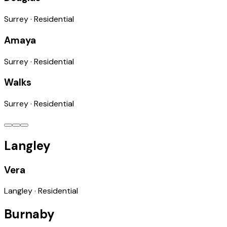
Surrey
·
Residential
Amaya
Surrey
·
Residential
Walks
Surrey
·
Residential
Langley
Vera
Langley
·
Residential
Burnaby