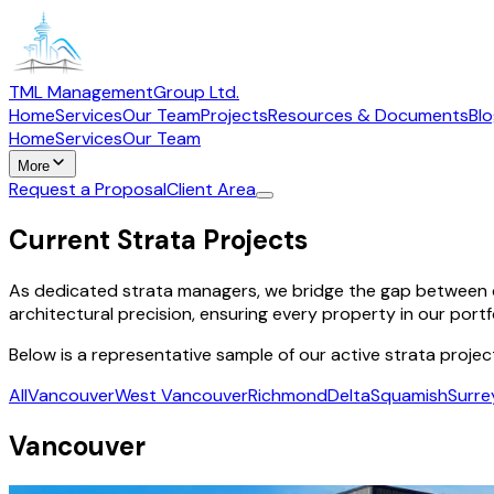
TML Management
Group Ltd.
Home
Services
Our Team
Projects
Resources & Documents
Bl
Home
Services
Our Team
More
Request a Proposal
Client Area
Current Strata Projects
As dedicated strata managers, we bridge the gap between c
architectural precision, ensuring every property in our portf
Below is a representative sample of our active strata projec
All
Vancouver
West Vancouver
Richmond
Delta
Squamish
Surre
Vancouver