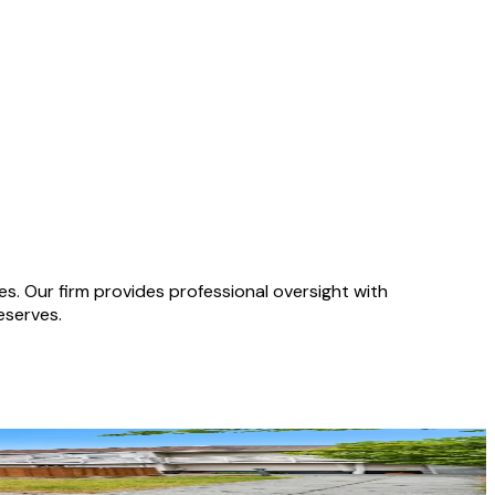
 Our firm provides professional oversight with
eserves.