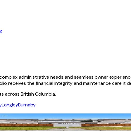
og
omplex administrative needs and seamless owner experiences.
olio receives the financial integrity and maintenance care it d
ts across British Columbia.
y
Langley
Burnaby