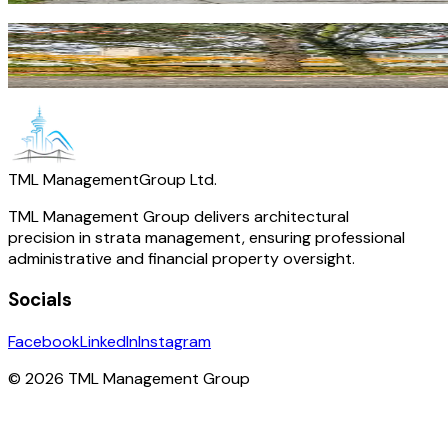
Royal Oak
Burnaby
·
Residential
TML Management
Group Ltd.
TML Management Group delivers architectural
precision in strata management, ensuring professional
administrative and financial property oversight.
Socials
Facebook
LinkedIn
Instagram
© 2026 TML Management Group