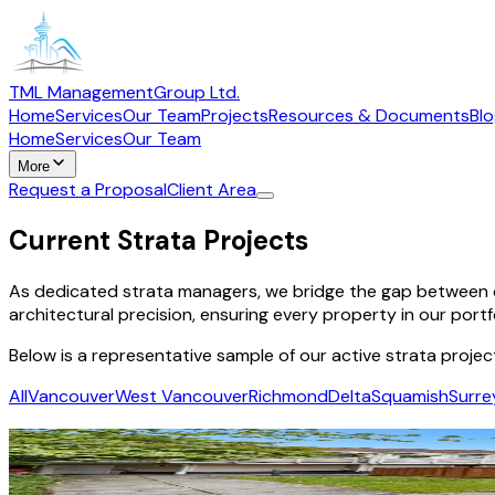
TML Management
Group Ltd.
Home
Services
Our Team
Projects
Resources & Documents
Bl
Home
Services
Our Team
More
Request a Proposal
Client Area
Current Strata Projects
As dedicated strata managers, we bridge the gap between c
architectural precision, ensuring every property in our portf
Below is a representative sample of our active strata projec
All
Vancouver
West Vancouver
Richmond
Delta
Squamish
Surre
Royal Gardens
Burnaby
·
Residential