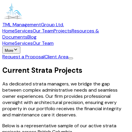
TML Management
Group Ltd.
Home
Services
Our Team
Projects
Resources &
Documents
Blog
Home
Services
Our Team
More
Request a Proposal
Client Area
Current Strata Projects
As dedicated strata managers, we bridge the gap
between complex administrative needs and seamless
owner experiences. Our firm provides professional
oversight with architectural precision, ensuring every
property in our portfolio receives the financial integrity
and maintenance care it deserves.
Below is a representative sample of our active strata
projects across British Columbia.