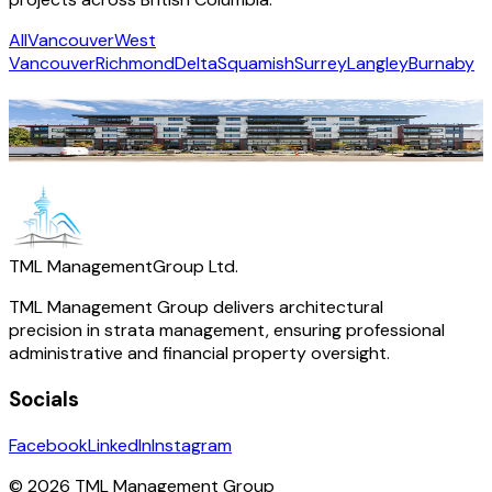
All
Vancouver
West
Vancouver
Richmond
Delta
Squamish
Surrey
Langley
Burnaby
Vera
Langley
·
Residential
TML Management
Group Ltd.
TML Management Group delivers architectural
precision in strata management, ensuring professional
administrative and financial property oversight.
Socials
Facebook
LinkedIn
Instagram
© 2026 TML Management Group