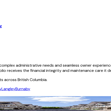
og
omplex administrative needs and seamless owner experiences.
olio receives the financial integrity and maintenance care it d
ts across British Columbia.
y
Langley
Burnaby