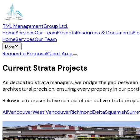
TML Management
Group Ltd.
Home
Services
Our Team
Projects
Resources & Documents
Bl
Home
Services
Our Team
More
Request a Proposal
Client Area
Current Strata Projects
As dedicated strata managers, we bridge the gap between c
architectural precision, ensuring every property in our portf
Below is a representative sample of our active strata projec
All
Vancouver
West Vancouver
Richmond
Delta
Squamish
Surre
Winston
Richmond
·
Residential