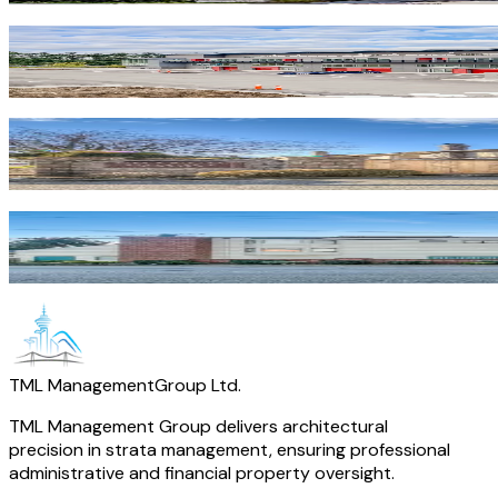
Vanguard
Richmond
·
Commercial
Francis Court
Richmond
·
Residential
Conney
Richmond
·
Residential
TML Management
Group Ltd.
TML Management Group delivers architectural
precision in strata management, ensuring professional
administrative and financial property oversight.