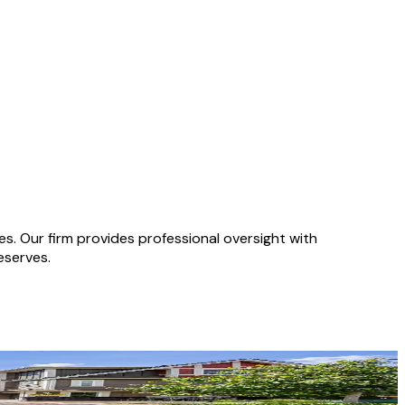
 Our firm provides professional oversight with
eserves.